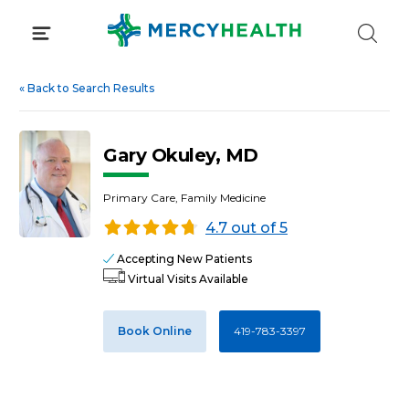
Skip
to
content
«
Back to Search Results
Gary Okuley, MD
Primary Care, Family Medicine
4.7 out of 5
Accepting New Patients
Virtual Visits Available
Book Online
419-783-3397