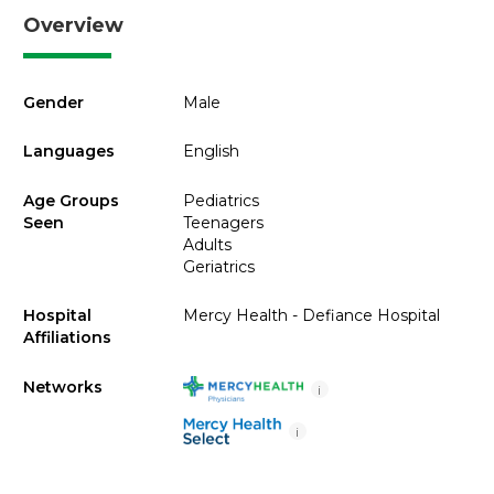
Overview
Gender
Male
Languages
English
Age Groups
Pediatrics
Seen
Teenagers
Adults
Geriatrics
Hospital
Mercy Health - Defiance Hospital
Affiliations
Networks
i
i