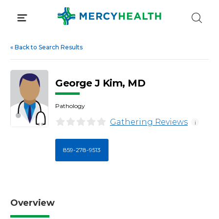
Skip
to
content
«
Back to Search Results
George J Kim, MD
Pathology
Gathering Reviews
i
859-278-9513
Overview