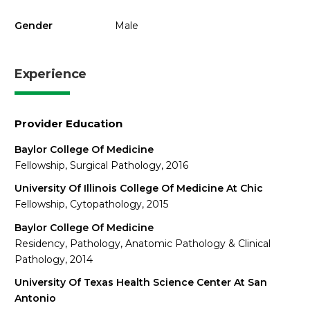
Gender
Male
Experience
Provider Education
Baylor College Of Medicine
Fellowship, Surgical Pathology, 2016
University Of Illinois College Of Medicine At Chic
Fellowship, Cytopathology, 2015
Baylor College Of Medicine
Residency, Pathology, Anatomic Pathology & Clinical
Pathology, 2014
University Of Texas Health Science Center At San
Antonio