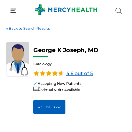
Skip
to
content
«
Back to Search Results
George K Joseph, MD
Cardiology
4.6 out of 5
Accepting New Patients
Virtual Visits Available
419-996-5852