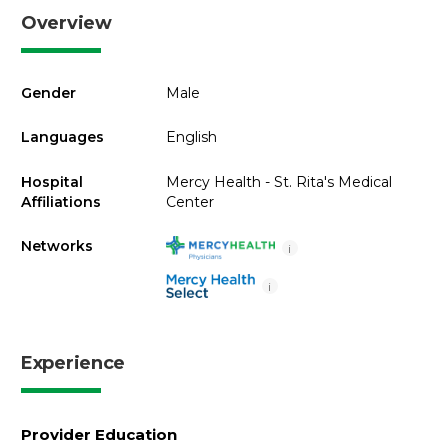
Overview
Gender
Male
Languages
English
Hospital
Mercy Health - St. Rita's Medical
Affiliations
Center
Networks
i
i
Experience
Provider Education