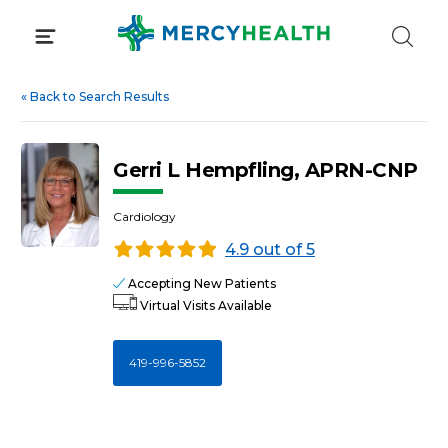
Skip
to
content
«
Back to Search Results
Gerri L Hempfling, APRN-CNP
Cardiology
4.9 out of 5
Accepting New Patients
Virtual Visits Available
419-996-5852