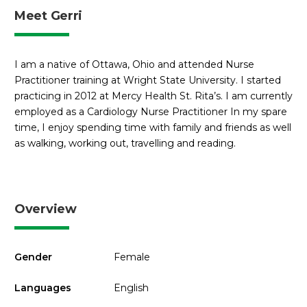
Meet Gerri
I am a native of Ottawa, Ohio and attended Nurse
Practitioner training at Wright State University. I started
practicing in 2012 at Mercy Health St. Rita’s. I am currently
employed as a Cardiology Nurse Practitioner In my spare
time, I enjoy spending time with family and friends as well
as walking, working out, travelling and reading.
Overview
Gender
Female
Languages
English