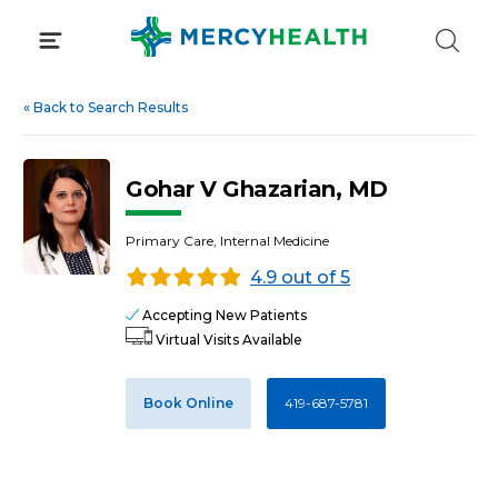
Skip
to
content
«
Back to Search Results
Gohar V Ghazarian, MD
Primary Care, Internal Medicine
4.9 out of 5
Accepting New Patients
Virtual Visits Available
Book Online
419-687-5781