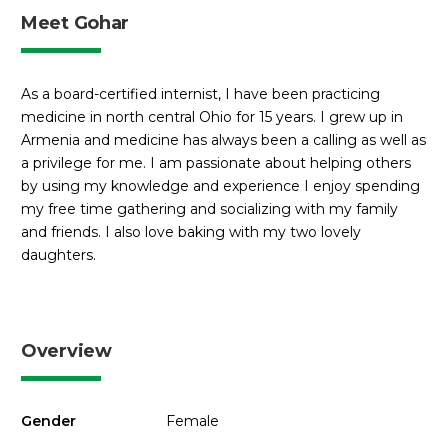
Meet Gohar
As a board-certified internist, I have been practicing
medicine in north central Ohio for 15 years. I grew up in
Armenia and medicine has always been a calling as well as
a privilege for me. I am passionate about helping others
by using my knowledge and experience I enjoy spending
my free time gathering and socializing with my family
and friends. I also love baking with my two lovely
daughters.
Overview
Gender
Female