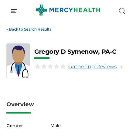
Skip
to
content
«
Back to Search Results
Gregory D Symenow, PA-C
Gathering Reviews
i
Overview
Gender
Male