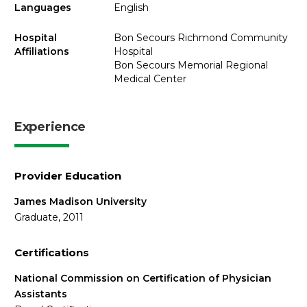
Languages
English
Hospital
Bon Secours Richmond Community
Affiliations
Hospital
Bon Secours Memorial Regional
Medical Center
Experience
Provider Education
James Madison University
Graduate, 2011
Certifications
National Commission on Certification of Physician
Assistants