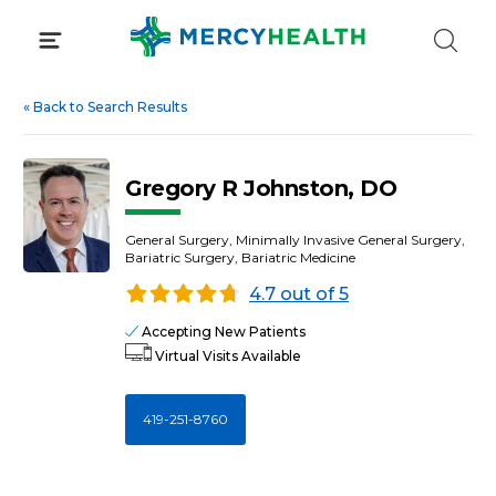
Skip
to
content
«
Back to Search Results
Gregory R Johnston, DO
General Surgery, Minimally Invasive General Surgery,
Bariatric Surgery, Bariatric Medicine
4.7 out of 5
Accepting New Patients
Virtual Visits Available
419-251-8760