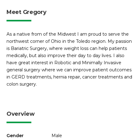
Meet Gregory
As a native from of the Midwest I am proud to serve the
northwest corner of Ohio in the Toledo region. My passion
is Bariatric Surgery, where weight loss can help patients
medically, but also improve their day to day lives. I also
have great interest in Robotic and Minimally Invasive
general surgery where we can improve patient outcomes
in GERD treatments, hernia repair, cancer treatments and
colon surgery.
Overview
Gender
Male