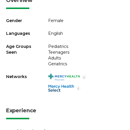
Overview
Gender
Female
Languages
English
Age Groups
Pediatrics
Seen
Teenagers
Adults
Geriatrics
Networks
i
i
Experience