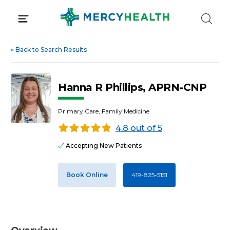
Skip
to
content
«
Back to Search Results
Hanna R Phillips, APRN-CNP
Primary Care, Family Medicine
4.8 out of 5
Accepting New Patients
Book Online
419-825-5151