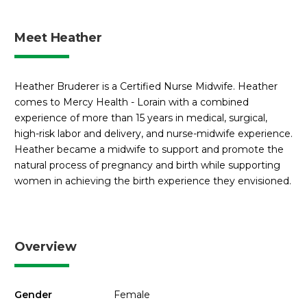
Meet Heather
Heather Bruderer is a Certified Nurse Midwife. Heather
comes to Mercy Health - Lorain with a combined
experience of more than 15 years in medical, surgical,
high-risk labor and delivery, and nurse-midwife experience.
Heather became a midwife to support and promote the
natural process of pregnancy and birth while supporting
women in achieving the birth experience they envisioned.
Overview
Gender
Female