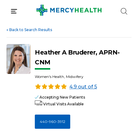
Skip
to
content
«
Back to Search Results
Heather A Bruderer, APRN-
CNM
Women's Health, Midwifery
4.9 out of 5
Accepting New Patients
Virtual Visits Available
440-960-3912