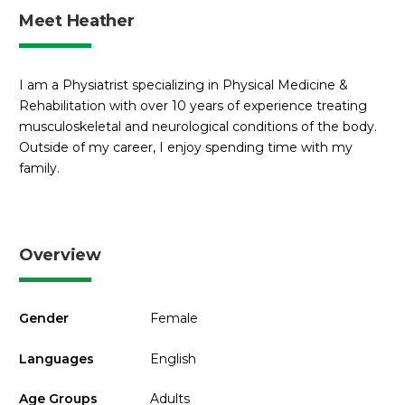
Meet Heather
I am a Physiatrist specializing in Physical Medicine &
Rehabilitation with over 10 years of experience treating
musculoskeletal and neurological conditions of the body.
Outside of my career, I enjoy spending time with my
family.
Overview
Gender
Female
Languages
English
Age Groups
Adults