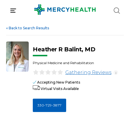
Skip
to
content
«
Back to Search Results
Heather R Balint, MD
Physical Medicine and Rehabilitation
Gathering Reviews
i
Accepting New Patients
Virtual Visits Available
330-729-3877