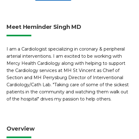
Meet Heminder Singh MD
I am a Cardiologist specializing in coronary & peripheral
arterial interventions. I am excited to be working with
Mercy Health Cardiology along with helping to support
the Cardiology services at MH St Vincent as Chief of
Section and MH Perrysburg Director of Interventional
Cardiology/Cath Lab. "Taking care of some of the sickest
patients in the community and watching them walk out
of the hospital" drives my passion to help others.
Overview