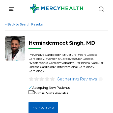
Skip
to
content
«
Back to Search Results
Hemindermeet Singh, MD
Preventive Cardiology, Structural Heart Disease
Cardiology, Women's Cardiovascular Disease,
Hypertrophic Cardiomyopathy, Peripheral Vascular
Disease Cardiology, Interventional Cardiology,
Cardiology
Gathering Reviews
i
Accepting New Patients
Virtual Visits Available
419-407-3040