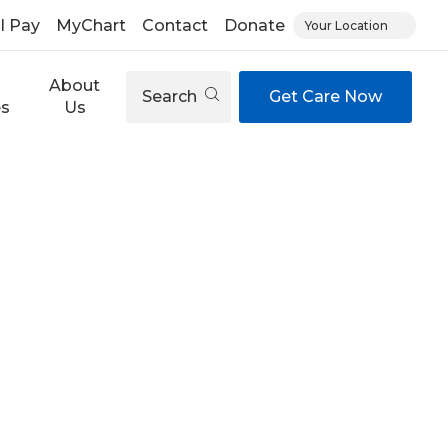
ll Pay
MyChart
Contact
Donate
Your Location
About
Search
Get Care Now
es
Us