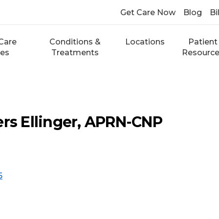
Get Care Now
Blog
Bi
Care
Conditions &
Locations
Patient
ces
Treatments
Resourc
ers Ellinger, APRN-CNP
5