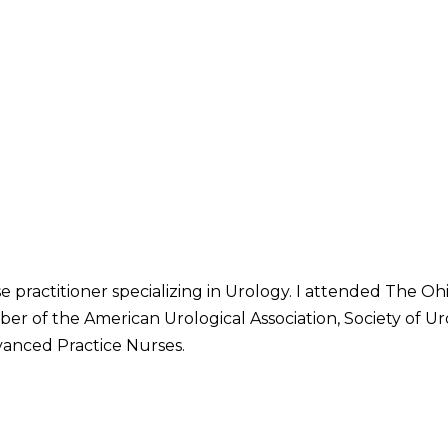
se practitioner specializing in Urology. I attended The O
er of the American Urological Association, Society of Ur
vanced Practice Nurses.