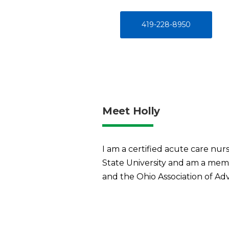
419-228-8950
Meet Holly
I am a certified acute care nur
State University and am a memb
and the Ohio Association of Ad