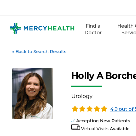
Skip
to
content
Find a
Health 
Doctor
Servi
«
Back to Search Results
Holly A Borch
Urology
4.9 out of 
Accepting New Patients
Virtual Visits Available