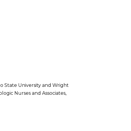
hio State University and Wright
ologic Nurses and Associates,