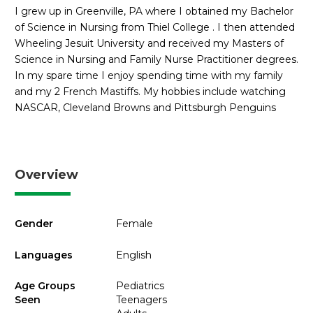
I grew up in Greenville, PA where I obtained my Bachelor
of Science in Nursing from Thiel College . I then attended
Wheeling Jesuit University and received my Masters of
Science in Nursing and Family Nurse Practitioner degrees.
In my spare time I enjoy spending time with my family
and my 2 French Mastiffs. My hobbies include watching
NASCAR, Cleveland Browns and Pittsburgh Penguins
Overview
Gender
Female
Languages
English
Age Groups
Pediatrics
Seen
Teenagers