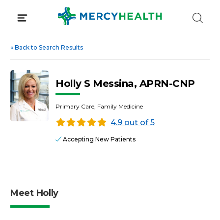
Skip
to
content
«
Back to Search Results
Holly S Messina, APRN-CNP
Primary Care, Family Medicine
4.9 out of 5
Accepting New Patients
Meet Holly