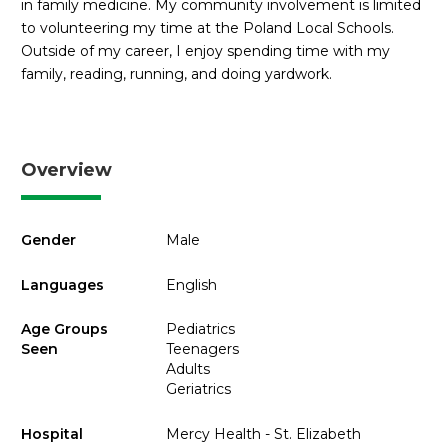
in family medicine. My community involvement is limited
to volunteering my time at the Poland Local Schools.
Outside of my career, I enjoy spending time with my
family, reading, running, and doing yardwork.
Overview
Gender
Male
Languages
English
Age Groups
Pediatrics
Seen
Teenagers
Adults
Geriatrics
Hospital
Mercy Health - St. Elizabeth