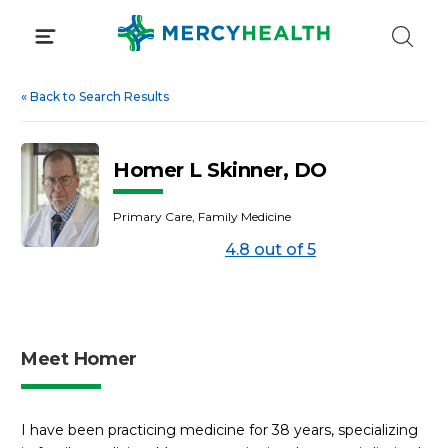
Skip
to
content
«
Back to Search Results
Homer L Skinner, DO
Primary Care, Family Medicine
4.8 out of 5
Meet Homer
I have been practicing medicine for 38 years, specializing