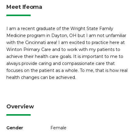
Meet Ifeoma
I am a recent graduate of the Wright State Family
Medicine program in Dayton, OH but I am not unfamiliar
with the Cincinnati area! I am excited to practice here at
Winton Primary Care and to work with my patients to
achieve their health care goals. It is important to me to
always provide caring and compassionate care that
focuses on the patient as a whole. To me, that is how real
health changes can be achieved.
Overview
Gender
Female