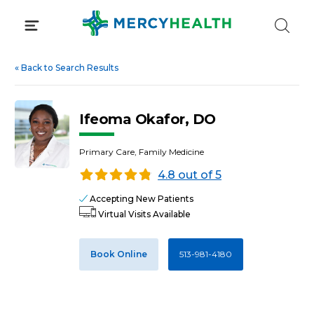
Skip
to
content
«
Back to Search Results
Ifeoma Okafor, DO
Primary Care, Family Medicine
4.8 out of 5
Accepting New Patients
Virtual Visits Available
Book Online
513-981-4180