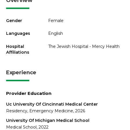
Overview
Gender
Female
Languages
English
Hospital
The Jewish Hospital - Mercy Health
Affiliations
Experience
Provider Education
Uc University Of Cincinnati Medical Center
Residency, Emergency Medicine, 2026
University Of Michigan Medical School
Medical School, 2022