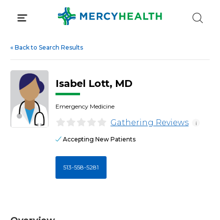
Skip
to
content
«
Back to Search Results
Isabel Lott, MD
Emergency Medicine
Gathering Reviews
i
Accepting New Patients
513-558-5281