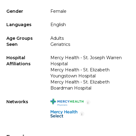
Gender
Female
Languages
English
Age Groups
Adults
Seen
Geriatrics
Hospital
Mercy Health - St. Joseph Warren
Affiliations
Hospital
Mercy Health - St. Elizabeth
Youngstown Hospital
Mercy Health - St. Elizabeth
Boardman Hospital
Networks
i
i