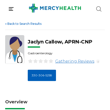
Skip
to
content
«
Back to Search Results
Jaclyn Callow, APRN-CNP
Gastroenterology
Gathering Reviews
i
330-306-5258
Overview