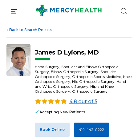
Skip
to
content
«
Back to Search Results
James D Lyions, MD
Hand Surgery, Shoulder and Elbow Orthopedic
Surgery, Elbow Orthopedic Surgery, Shoulder
Orthopedic Surgery, Orthopedic Sports Medicine, Knee
Orthopedic Surgery, Hip Orthopedic Surgery, Hand
and Wrist Orthopedic Surgery, Hip and Knee
Orthopedic Surgery, Orthopedic Surgery
4.8 out of 5
Accepting New Patients
Book Online
419-442-0222