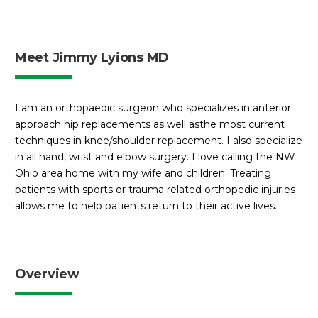
Meet Jimmy Lyions MD
I am an orthopaedic surgeon who specializes in anterior
approach hip replacements as well asthe most current
techniques in knee/shoulder replacement. I also specialize
in all hand, wrist and elbow surgery. I love calling the NW
Ohio area home with my wife and children. Treating
patients with sports or trauma related orthopedic injuries
allows me to help patients return to their active lives.
Overview