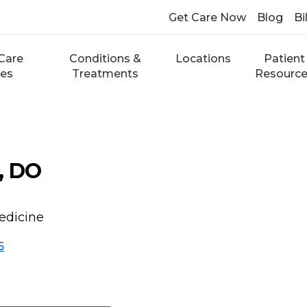
Get Care Now
Blog
Bi
Care
Conditions &
Locations
Patient
ces
Treatments
Resourc
, DO
edicine
5