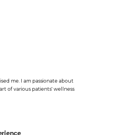
aised me. I am passionate about
rt of various patients' wellness
erience