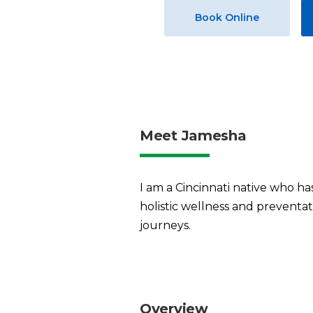
Book Online
Meet Jamesha
I am a Cincinnati native who h
holistic wellness and preventat
journeys.
Overview