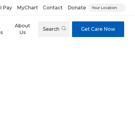
ll Pay
MyChart
Contact
Donate
Your Location
About
Search
Get Care Now
es
Us