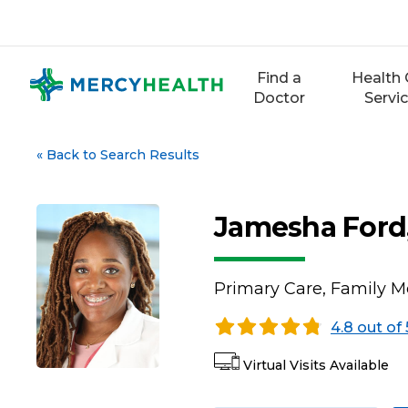
Skip
to
content
Find a
Health 
Doctor
Servi
«
Back to Search Results
Jamesha Ford
Primary Care, Family M
4.8 out of 
Virtual Visits Available