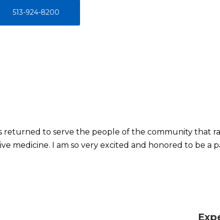
513-924-8200
as returned to serve the people of the community that r
ive medicine. I am so very excited and honored to be a pa
Exp