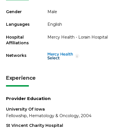
Gender
Male
Languages
English
Hospital
Mercy Health - Lorain Hospital
Affiliations
Networks
i
Experience
Provider Education
University Of Iowa
Fellowship, Hematology & Oncology, 2004
St Vincent Charity Hospital