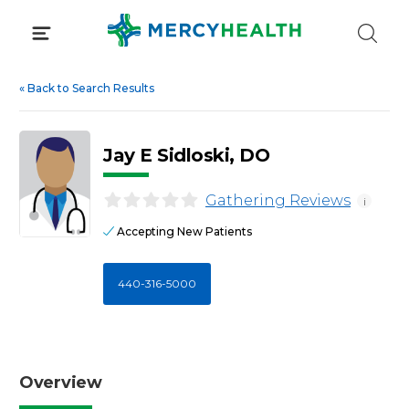
Skip
to
content
«
Back to Search Results
Jay E Sidloski, DO
Gathering Reviews
i
Accepting New Patients
440-316-5000
Overview