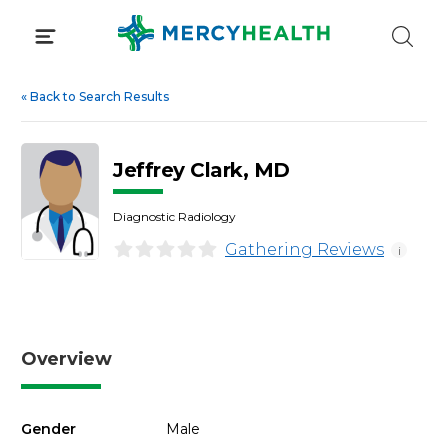
Skip
to
content
«
Back to Search Results
Jeffrey Clark, MD
Diagnostic Radiology
Gathering Reviews
i
Overview
Gender
Male