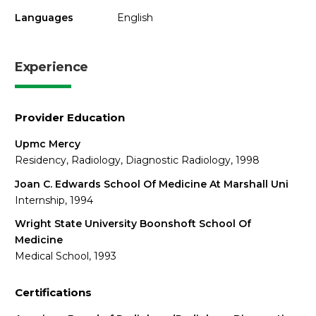
Languages
English
Experience
Provider Education
Upmc Mercy
Residency, Radiology, Diagnostic Radiology, 1998
Joan C. Edwards School Of Medicine At Marshall Uni
Internship, 1994
Wright State University Boonshoft School Of
Medicine
Medical School, 1993
Certifications