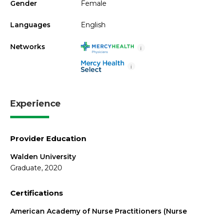
Gender
Female
Languages
English
Networks
i
i
Experience
Provider Education
Walden University
Graduate, 2020
Certifications
American Academy of Nurse Practitioners (Nurse