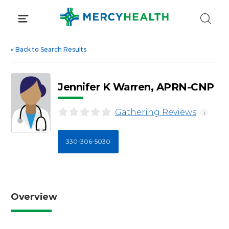
Skip
to
content
«
Back to Search Results
Jennifer K Warren, APRN-CNP
Gathering Reviews
i
330-306-5030
Overview