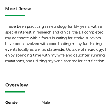
Meet Jesse
I have been practicing in neurology for 13+ years, with a
special interest in research and clinical trials. I completed
my doctorate with a focus in caring for stroke survivors. I
have been involved with coordinating many fundraising
events locally as well as statewide. Outside of neurology, I
enjoy spending time with my wife and daughter, running
marathons, and utilizing my wine sommelier certification.
Overview
Gender
Male