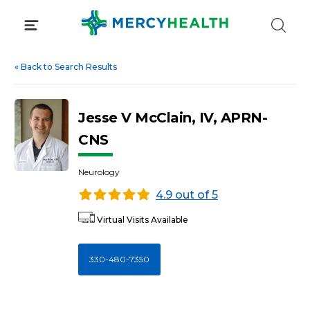
Skip
to
content
«
Back to Search Results
Jesse V McClain, IV, APRN-
CNS
Neurology
4.9 out of 5
Virtual Visits Available
330-480-7350