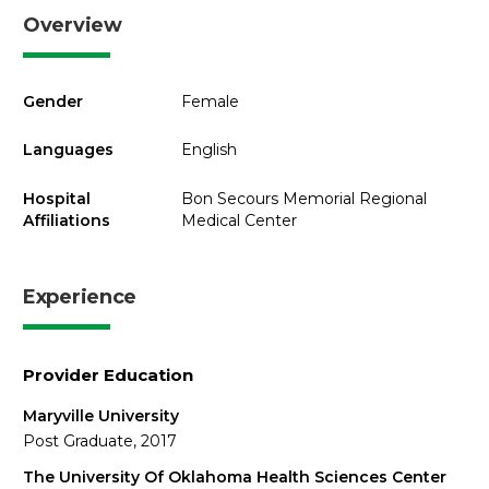
Overview
Gender
Female
Languages
English
Hospital
Bon Secours Memorial Regional
Affiliations
Medical Center
Experience
Provider Education
Maryville University
Post Graduate, 2017
The University Of Oklahoma Health Sciences Center