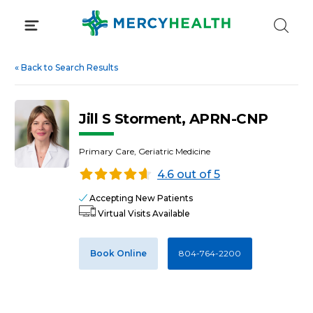
Skip
to
content
«
Back to Search Results
Jill S Storment, APRN-CNP
Primary Care, Geriatric Medicine
4.6 out of 5
Accepting New Patients
Virtual Visits Available
Book Online
804-764-2200