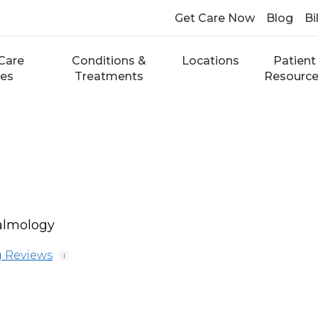
Get Care Now
Blog
Bi
Care
Conditions &
Locations
Patient
ces
Treatments
Resourc
almology
 Reviews
i