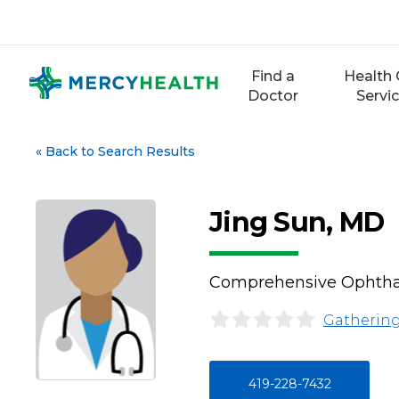
Skip
to
content
Find a
Health 
Doctor
Servi
«
Back to Search Results
Jing Sun, MD
Comprehensive Ophth
Gathering
419-228-7432