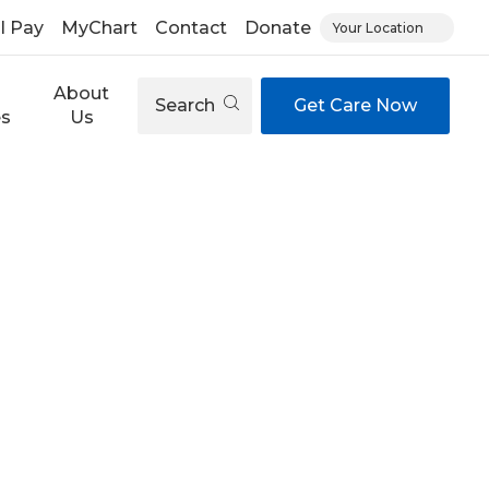
ll Pay
MyChart
Contact
Donate
Your Location
About
Search
Get Care Now
es
Us