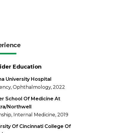
erience
ider Education
na University Hospital
ency, Ophthalmology, 2022
r School Of Medicine At
ra/Northwell
nship, Internal Medicine, 2019
rsity Of Cincinnati College Of