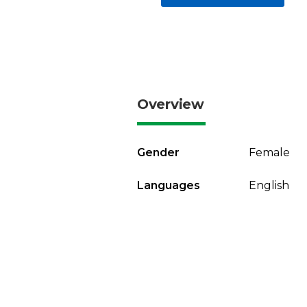
Overview
Gender
Female
Languages
English