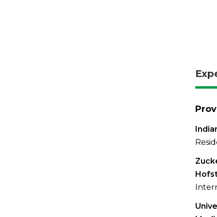
Exp
Prov
India
Resid
Zucke
Hofst
Inter
Unive