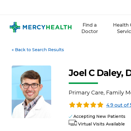
Skip
to
content
Find a
Health 
Doctor
Servi
«
Back to Search Results
Joel C Daley, 
Primary Care, Family M
4.9 out of 
Accepting New Patients
Virtual Visits Available