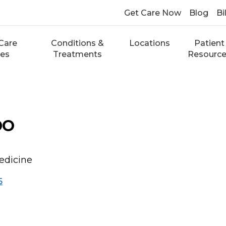
Get Care Now
Blog
Bi
Care
Conditions &
Locations
Patient
ces
Treatments
Resourc
DO
edicine
5