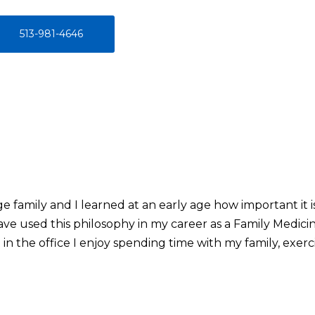
513-981-4646
 family and I learned at an early age how important it i
ve used this philosophy in my career as a Family Medici
in the office I enjoy spending time with my family, exerc