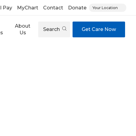
ll Pay
MyChart
Contact
Donate
Your Location
About
Search
Get Care Now
es
Us