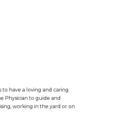
s to have a loving and caring
ne Physician to guide and
ising, working in the yard or on