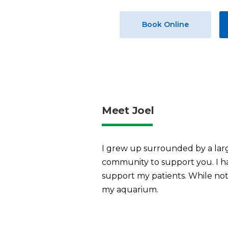
Book Online
Meet Joel
I grew up surrounded by a large
community to support you. I ha
support my patients. While not 
my aquarium.