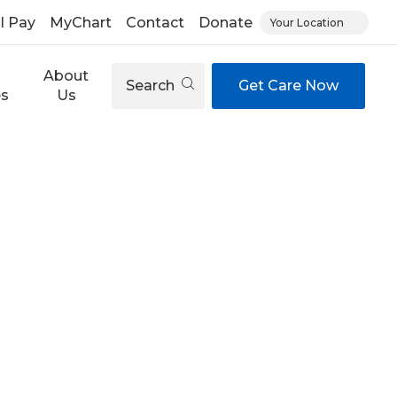
ll Pay
MyChart
Contact
Donate
Your Location
About
Search
Get Care Now
es
Us