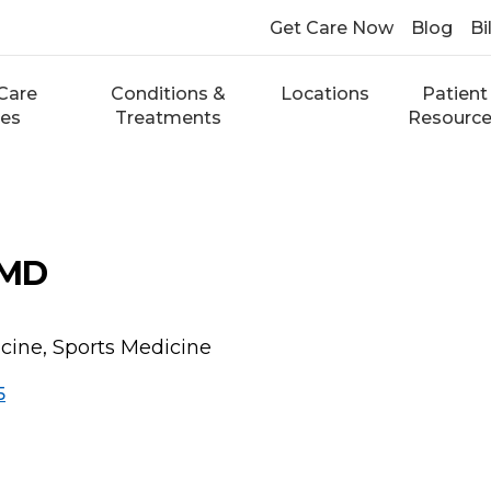
Get Care Now
Blog
Bi
Care
Conditions &
Locations
Patient
ces
Treatments
Resourc
 MD
cine, Sports Medicine
5