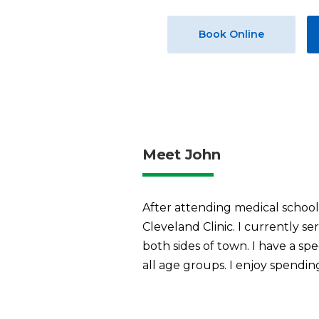
Book Online
Meet John
After attending medical school 
Cleveland Clinic. I currently s
both sides of town. I have a spe
all age groups. I enjoy spendin