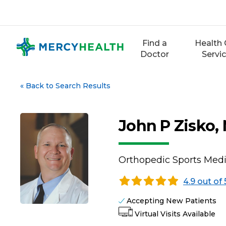
Skip
to
content
Find a
Health 
Doctor
Servi
«
Back to Search Results
John P Zisko,
Orthopedic Sports Medi
4.9 out of 
Accepting New Patients
Virtual Visits Available