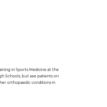
aining in Sports Medicine at the
gh Schools, but see patients on
other orthopaedic conditions in