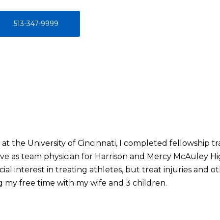
513-347-9999
at the University of Cincinnati, I completed fellowship tr
erve as team physician for Harrison and Mercy McAuley Hi
cial interest in treating athletes, but treat injuries and 
g my free time with my wife and 3 children.