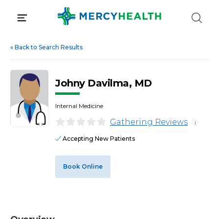
Skip
to
content
«
Back to Search Results
Johny Davilma, MD
Internal Medicine
Gathering Reviews
i
Accepting New Patients
Book Online