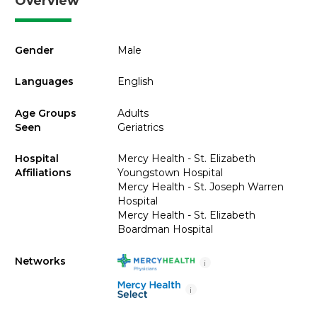
Overview
Gender
Male
Languages
English
Age Groups
Adults
Seen
Geriatrics
Hospital
Mercy Health - St. Elizabeth
Affiliations
Youngstown Hospital
Mercy Health - St. Joseph Warren
Hospital
Mercy Health - St. Elizabeth
Boardman Hospital
Networks
i
i