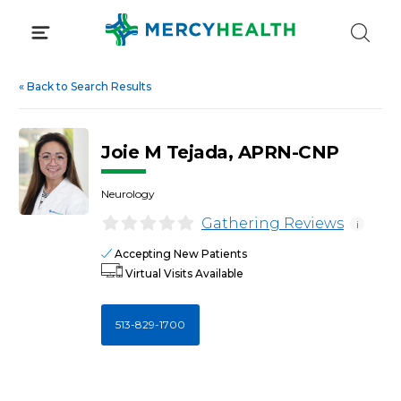
Skip
to
content
«
Back to Search Results
Joie M Tejada, APRN-CNP
Neurology
Gathering Reviews
i
Accepting New Patients
Virtual Visits Available
513-829-1700