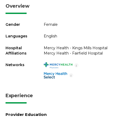
Overview
Gender
Female
Languages
English
Hospital
Mercy Health - Kings Mills Hospital
Affiliations
Mercy Health - Fairfield Hospital
Networks
i
i
Experience
Provider Education