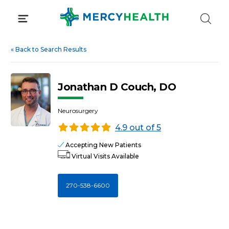
Skip
to
content
«
Back to Search Results
Jonathan D Couch, DO
Neurosurgery
4.9 out of 5
Accepting New Patients
Virtual Visits Available
270-538-6600