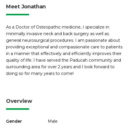
Meet Jonathan
As a Doctor of Osteopathic medicine, I specialize in
minimally invasive neck and back surgery as well as
general neurosurgical procedures. I am passionate about
providing exceptional and compassionate care to patients
in a manner that effectively and efficiently improves their
quality of life. I have served the Paducah community and
surrounding area for over 2 years and I look forward to
doing so for many years to come!
Overview
Gender
Male