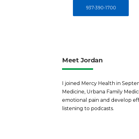
937-390-1700
Meet Jordan
I joined Mercy Health in Septem
Medicine, Urbana Family Medici
emotional pain and develop effe
listening to podcasts.