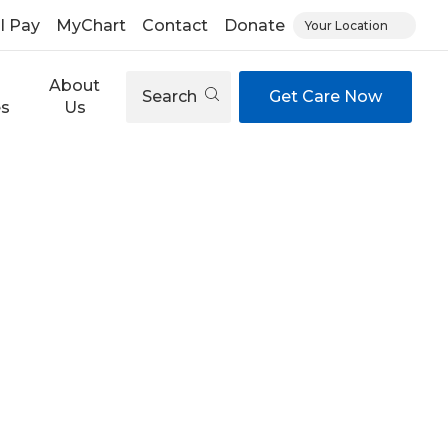
ll Pay
MyChart
Contact
Donate
Your Location
About
Search
Get Care Now
es
Us