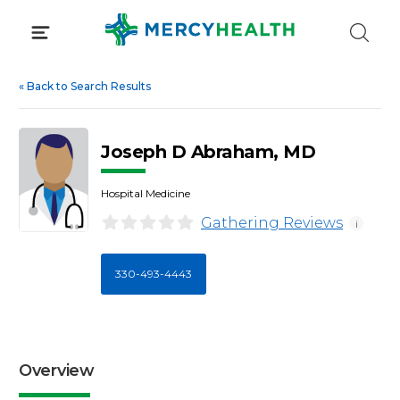
Skip
to
content
«
Back to Search Results
Joseph D Abraham, MD
Hospital Medicine
Gathering Reviews
i
330-493-4443
Overview