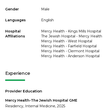
Gender
Male
Languages
English
Hospital
Mercy Health - Kings Mills Hospital
Affiliations
The Jewish Hospital - Mercy Health
Mercy Health - West Hospital
Mercy Health - Fairfield Hospital
Mercy Health - Clermont Hospital
Mercy Health - Anderson Hospital
Experience
Provider Education
Mercy Health-The Jewish Hospital GME
Residency, Internal Medicine, 2025