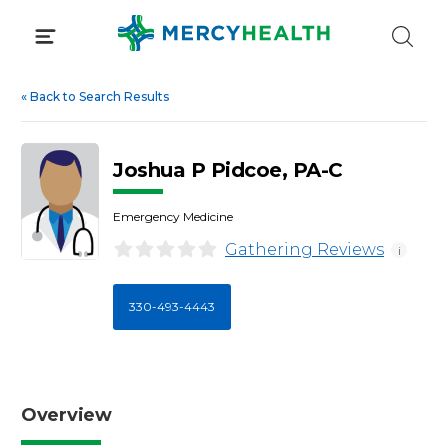
Skip
to
content
«
Back to Search Results
Joshua P Pidcoe, PA-C
Emergency Medicine
Gathering Reviews
i
330-493-4443
Overview