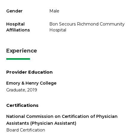
Gender
Male
Hospital
Bon Secours Richmond Community
Affiliations
Hospital
Experience
Provider Education
Emory & Henry College
Graduate, 2019
Certifications
National Commission on Certification of Physician
Assistants (Physician Assistant)
Board Certification