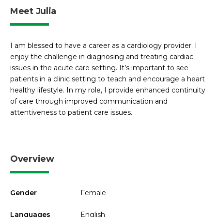
Meet Julia
I am blessed to have a career as a cardiology provider. I
enjoy the challenge in diagnosing and treating cardiac
issues in the acute care setting. It’s important to see
patients in a clinic setting to teach and encourage a heart
healthy lifestyle. In my role, I provide enhanced continuity
of care through improved communication and
attentiveness to patient care issues.
Overview
Gender
Female
Languages
English