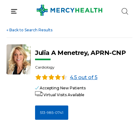
Skip
to
content
«
Back to Search Results
Julia A Menetrey, APRN-CNP
Cardiology
4.5 out of 5
Accepting New Patients
Virtual Visits Available
513-985-0741