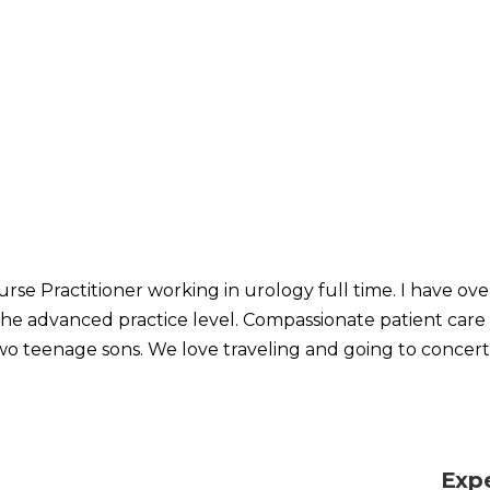
urse Practitioner working in urology full time. I have ove
the advanced practice level. Compassionate patient care is
 teenage sons. We love traveling and going to concert
Exp