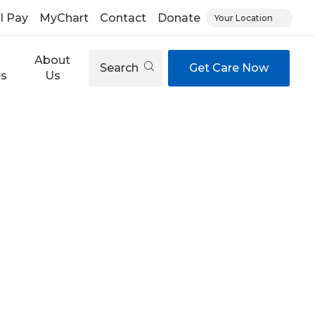
ll Pay
MyChart
Contact
Donate
Your Location
About
Search
Get Care Now
es
Us