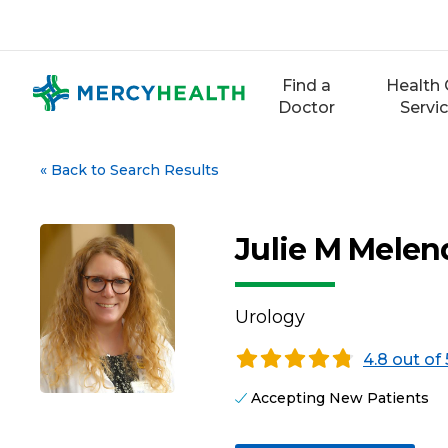
Skip
to
content
Find a
Health 
Doctor
Servi
«
Back to Search Results
Julie M Mele
Urology
4.8 out of 
Accepting New Patients