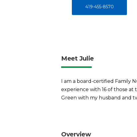
419-455-8570
Meet Julie
I am a board-certified Family N
experience with 16 of those at 
Green with my husband and two
Overview