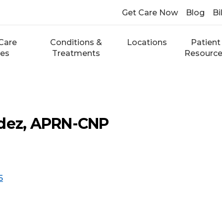
Get Care Now
Blog
Bi
Care
Conditions &
Locations
Patient
ces
Treatments
Resourc
ndez, APRN-CNP
5