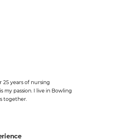
r 25 years of nursing
 my passion. I live in Bowling
s together.
erience