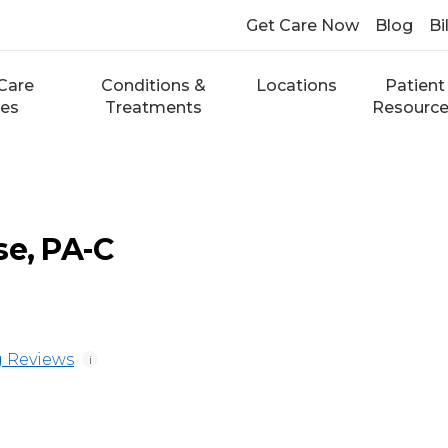
Get Care Now
Blog
Bi
Care
Conditions &
Locations
Patient
ces
Treatments
Resourc
se, PA-C
 Reviews
i