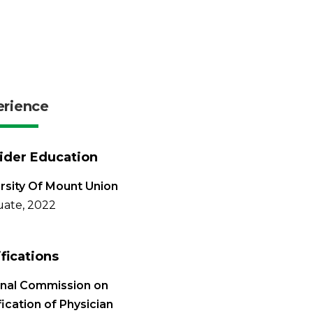
erience
ider Education
rsity Of Mount Union
ate, 2022
ifications
onal Commission on
fication of Physician