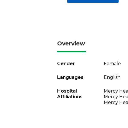
Overview
Gender
Female
Languages
English
Hospital
Mercy Heal
Affiliations
Mercy Heal
Mercy Heal