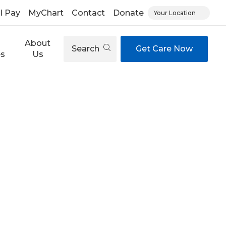
ll Pay
MyChart
Contact
Donate
Your Location
About
Search
Get Care Now
es
Us