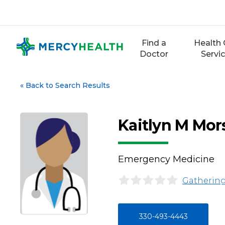
Skip
to
content
Find a
Health 
Doctor
Servi
«
Back to Search Results
Kaitlyn M Mor
Emergency Medicine
Gathering
330-493-4443