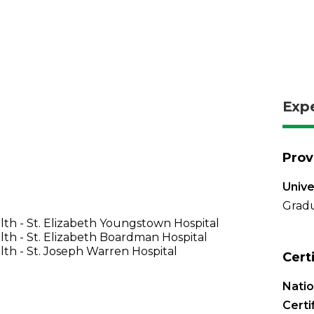
Exp
Prov
Unive
Gradu
th - St. Elizabeth Youngstown Hospital
th - St. Elizabeth Boardman Hospital
th - St. Joseph Warren Hospital
Cert
Nati
Certi