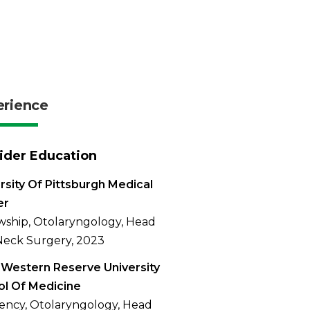
erience
ider Education
rsity Of Pittsburgh Medical
er
wship, Otolaryngology, Head
eck Surgery, 2023
Western Reserve University
l Of Medicine
ency, Otolaryngology, Head