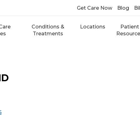
Get Care Now
Blog
Bi
Care
Conditions &
Locations
Patient
ces
Treatments
Resourc
MD
5