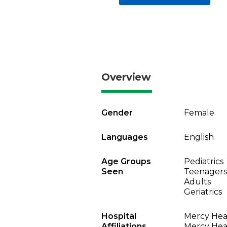
Overview
Gender
Female
Languages
English
Age Groups
Pediatrics
Seen
Teenagers
Adults
Geriatrics
Hospital
Mercy Heal
Affiliations
Mercy Heal