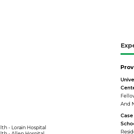
Exp
Prov
Unive
Cent
Fello
And N
Case 
Schoo
th - Lorain Hospital
Resid
th - Allen Hospital