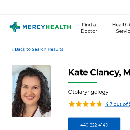
Skip
to
content
Find a
Health 
Doctor
Servi
«
Back to Search Results
Kate Clancy, 
Otolaryngology
4.7 out of 
440-222-4140