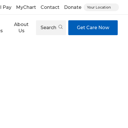
ll Pay
MyChart
Contact
Donate
Your Location
About
Search
Get Care Now
es
Us