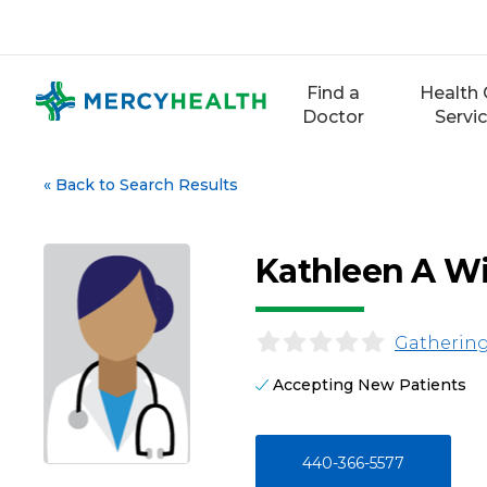
Skip
to
content
Find a
Health 
Doctor
Servi
«
Back to Search Results
Kathleen A Wi
Gathering
Accepting New Patients
440-366-5577