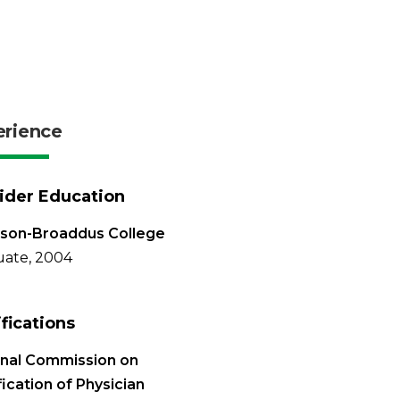
erience
ider Education
rson-Broaddus College
ate, 2004
ifications
onal Commission on
fication of Physician