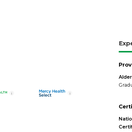
Exp
Prov
Alde
Gradu
i
i
Cert
Nati
Certi