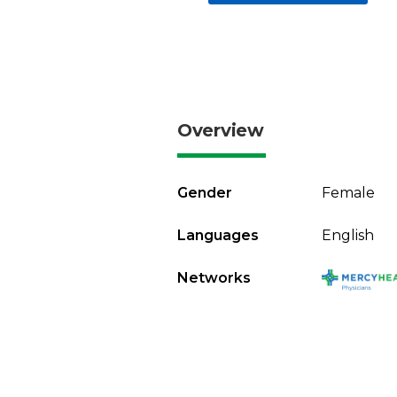
Overview
Gender
Female
Languages
English
Networks