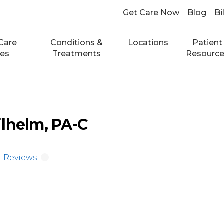
Get Care Now
Blog
Bi
Care
Conditions &
Locations
Patient
ces
Treatments
Resourc
lhelm, PA-C
 Reviews
i