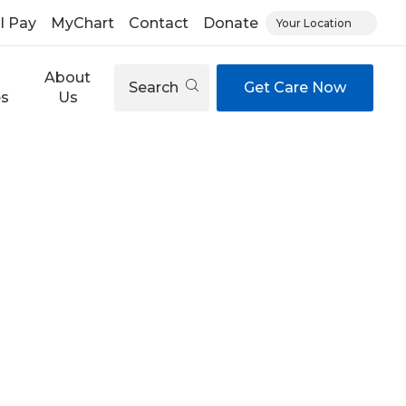
ll Pay
MyChart
Contact
Donate
Your Location
About
Search
Get Care Now
es
Us