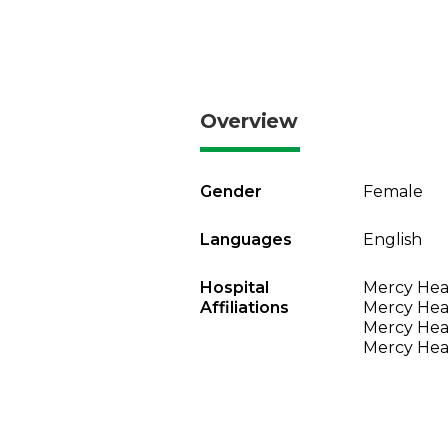
Overview
Gender
Female
Languages
English
Hospital
Mercy Heal
Affiliations
Mercy Heal
Mercy Heal
Mercy Heal