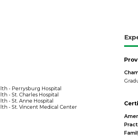
Exp
Prov
Chamb
Gradu
th - Perrysburg Hospital
th - St. Charles Hospital
th - St. Anne Hospital
Cert
th - St. Vincent Medical Center
Amer
Pract
Famil