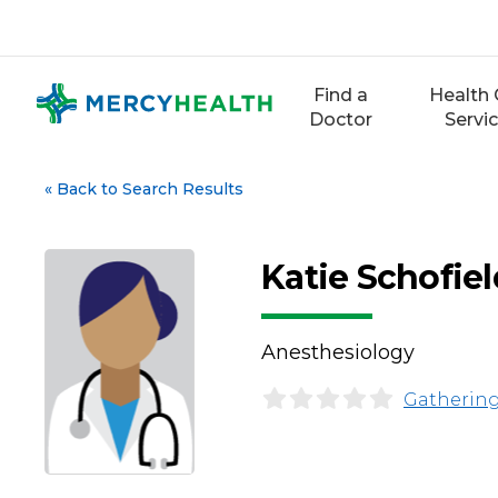
Skip
to
content
Find a
Health 
Doctor
Servi
«
Back to Search Results
Katie Schofie
Anesthesiology
Gathering