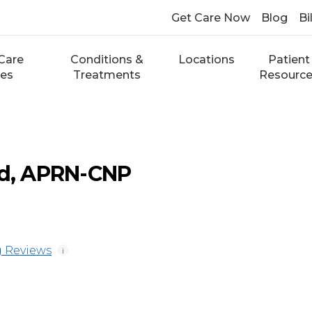
Get Care Now
Blog
Bi
Care
Conditions &
Locations
Patient
ces
Treatments
Resourc
ld, APRN-CNP
 Reviews
i