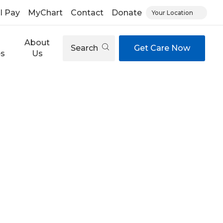
ll Pay
MyChart
Contact
Donate
Your Location
About
Search
Get Care Now
es
Us