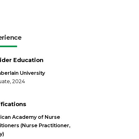
erience
ider Education
erlain University
ate, 2024
ifications
ican Academy of Nurse
itioners (Nurse Practitioner,
y)