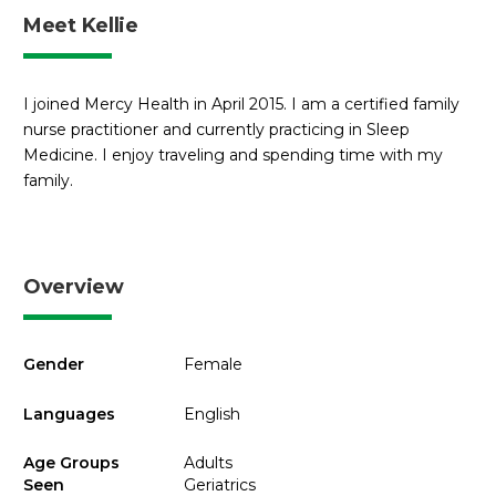
Meet Kellie
I joined Mercy Health in April 2015. I am a certified family
nurse practitioner and currently practicing in Sleep
Medicine. I enjoy traveling and spending time with my
family.
Overview
Gender
Female
Languages
English
Age Groups
Adults
Seen
Geriatrics