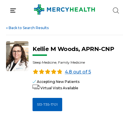
Skip
to
content
«
Back to Search Results
Kellie M Woods, APRN-CNP
Sleep Medicine, Family Medicine
4.8 out of 5
Accepting New Patients
Virtual Visits Available
513-735-1701