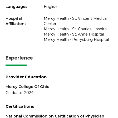
Languages
English
Hospital
Mercy Health - St. Vincent Medical
Affiliations
Center
Mercy Health - St. Charles Hospital
Mercy Health - St. Anne Hospital
Mercy Health - Perrysburg Hospital
Experience
Provider Education
Mercy College Of Ohio
Graduate, 2024
Certifications
National Commission on Certification of Physician