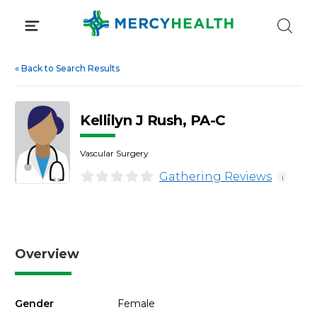
Skip
to
content
«
Back to Search Results
Kellilyn J Rush, PA-C
Vascular Surgery
Gathering Reviews
i
Overview
Gender
Female