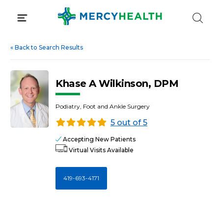
Skip
to
content
«
Back to Search Results
Khase A Wilkinson, DPM
Podiatry, Foot and Ankle Surgery
5 out of 5
Accepting New Patients
Virtual Visits Available
419-693-4171