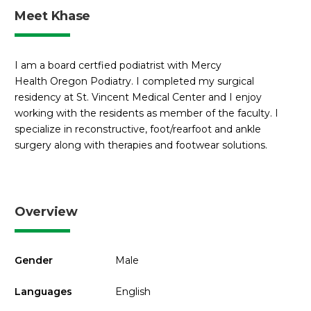
Meet Khase
I am a board certfied podiatrist with Mercy
Health Oregon Podiatry. I completed my surgical
residency at St. Vincent Medical Center and I enjoy
working with the residents as member of the faculty. I
specialize in reconstructive, foot/rearfoot and ankle
surgery along with therapies and footwear solutions.
Overview
Gender
Male
Languages
English