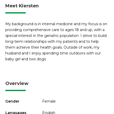
Meet Kiersten
My background is in internal medicine and my focus is on
providing comprehensive care to ages 18 and up, with a
special interest in the geriatric population. I strive to build
long-term relationships with my patients and to help
them achieve their health goals. Outside of work, my
husband and I enjoy spending time outdoors with our
baby girl and two dogs.
Overview
Gender
Female
Languages
English