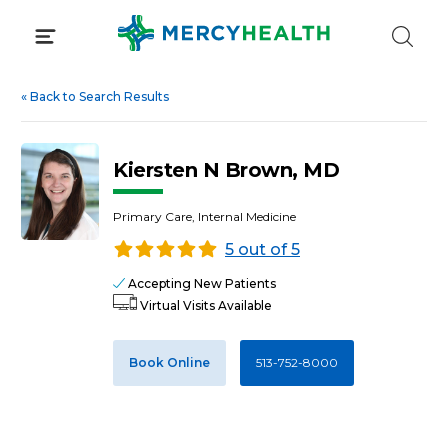
Skip
to
content
«
Back to Search Results
Kiersten N Brown, MD
Primary Care, Internal Medicine
5 out of 5
Accepting New Patients
Virtual Visits Available
Book Online
513-752-8000