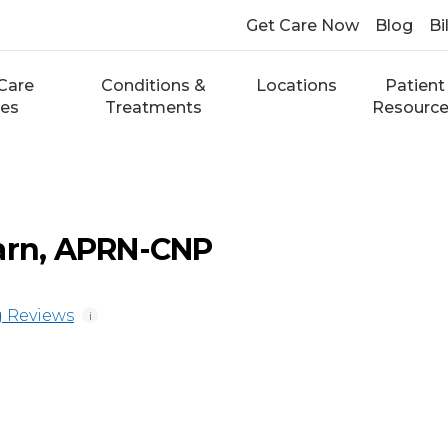
Get Care Now
Blog
Bi
Care
Conditions &
Locations
Patient
ces
Treatments
Resourc
arn, APRN-CNP
 Reviews
i