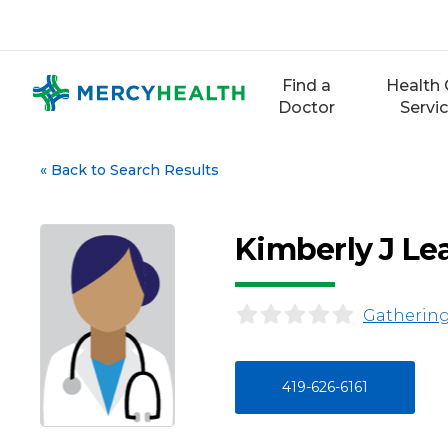
Skip
to
content
Find a
Health 
Doctor
Servi
«
Back to Search Results
Kimberly J Le
Gathering
419-626-6161