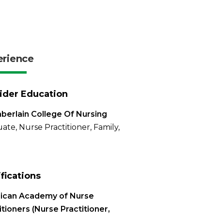
erience
ider Education
erlain College Of Nursing
ate, Nurse Practitioner, Family,
ifications
ican Academy of Nurse
itioners (Nurse Practitioner,