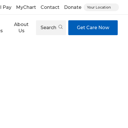
ll Pay
MyChart
Contact
Donate
Your Location
About
Search
Get Care Now
es
Us