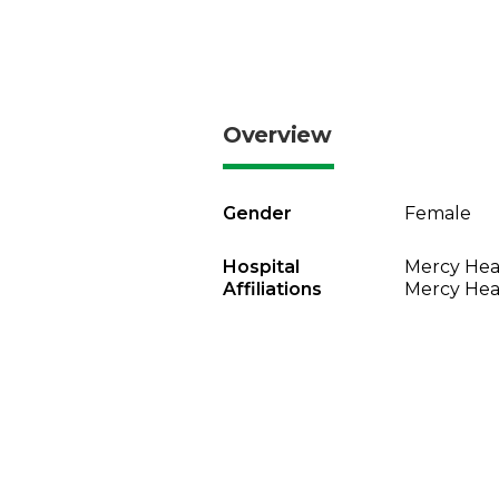
Overview
Gender
Female
Hospital
Mercy Heal
Affiliations
Mercy Heal