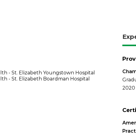
Exp
Prov
Chamb
th - St. Elizabeth Youngstown Hospital
th - St. Elizabeth Boardman Hospital
Gradu
2020
Cert
Amer
Pract