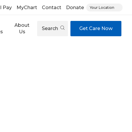
ll Pay
MyChart
Contact
Donate
Your Location
About
Search
Get Care Now
es
Us