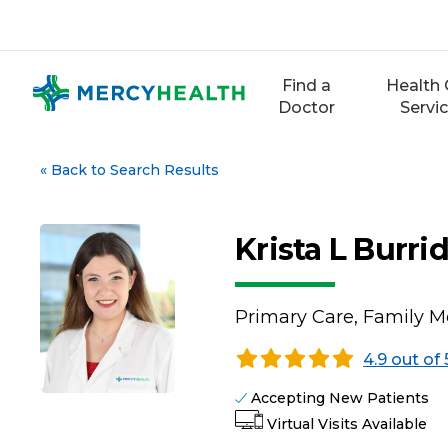
Skip
to
content
Find a
Health 
Doctor
Servi
«
Back to Search Results
Krista L Burri
Primary Care, Family M
4.9 out of 
Accepting New Patients
Virtual Visits Available