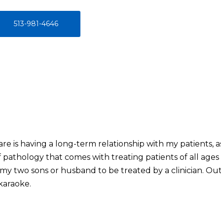
513-981-4646
re is having a long-term relationship with my patients, as w
pathology that comes with treating patients of all ages an
my two sons or husband to be treated by a clinician. Out
karaoke.