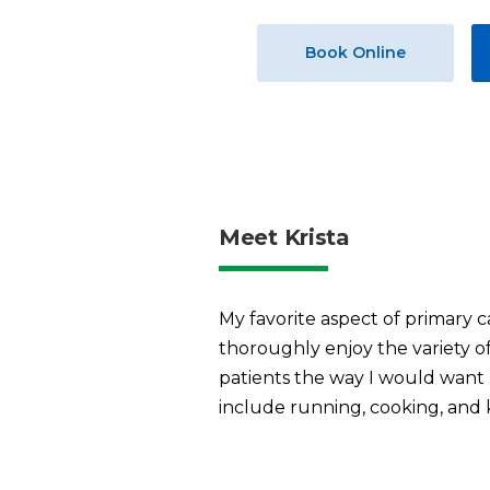
Book Online
Meet Krista
My favorite aspect of primary ca
thoroughly enjoy the variety of 
patients the way I would want 
include running, cooking, and 