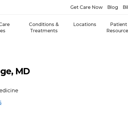
Get Care Now
Blog
Bi
Care
Conditions &
Locations
Patient
ces
Treatments
Resourc
dge, MD
edicine
5