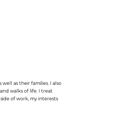
ell as their families. I also
d walks of life. I treat
side of work, my interests