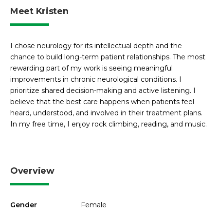
Meet Kristen
I chose neurology for its intellectual depth and the
chance to build long-term patient relationships. The most
rewarding part of my work is seeing meaningful
improvements in chronic neurological conditions. I
prioritize shared decision-making and active listening. I
believe that the best care happens when patients feel
heard, understood, and involved in their treatment plans.
In my free time, I enjoy rock climbing, reading, and music.
Overview
Gender
Female