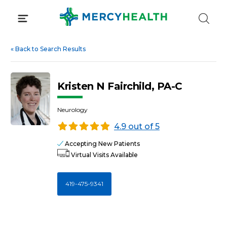
Skip
to
content
«
Back to Search Results
Kristen N Fairchild, PA-C
Neurology
4.9 out of 5
Accepting New Patients
Virtual Visits Available
419-475-9341