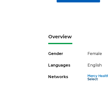
Overview
Gender
Female
Languages
English
Networks