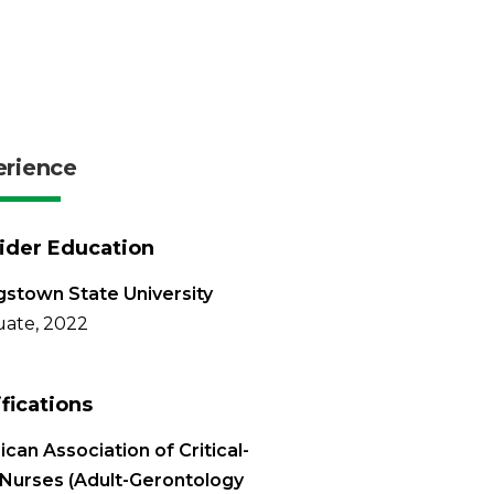
erience
ider Education
stown State University
ate, 2022
ifications
can Association of Critical-
Nurses (Adult-Gerontology