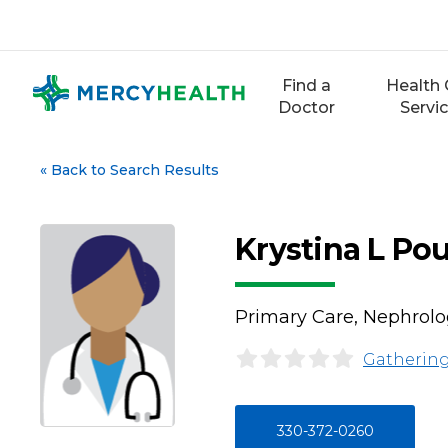
Skip
to
content
Find a
Health 
Doctor
Servi
«
Back to Search Results
Krystina L Po
Primary Care, Nephrol
Gathering
330-372-0260