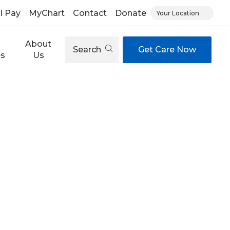
ll Pay
MyChart
Contact
Donate
Your Location
About
Search
Get Care Now
es
Us