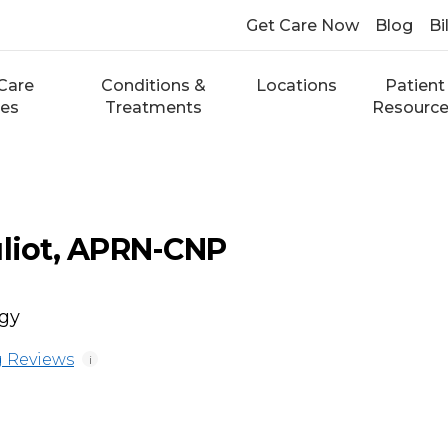
Get Care Now
Blog
Bi
Care
Conditions &
Locations
Patient
ces
Treatments
Resourc
uliot, APRN-CNP
ogy
 Reviews
i