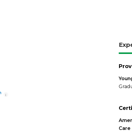
Exp
Prov
Young
Gradu
i
Cert
Ameri
Care 