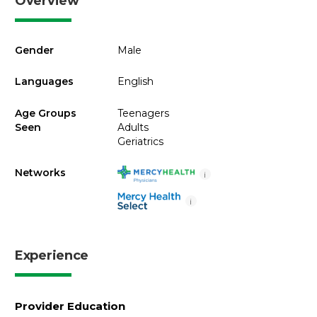
Overview
Gender
Male
Languages
English
Age Groups
Teenagers
Seen
Adults
Geriatrics
Networks
i
i
Experience
Provider Education