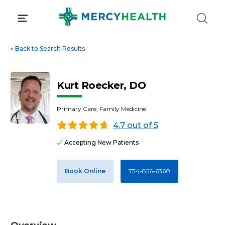
Skip
to
content
«
Back to Search Results
Kurt Roecker, DO
Primary Care, Family Medicine
4.7 out of 5
Accepting New Patients
Book Online
734-856-6360