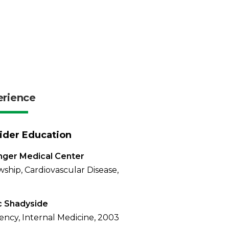
erience
ider Education
nger Medical Center
wship, Cardiovascular Disease,
 Shadyside
ency, Internal Medicine, 2003