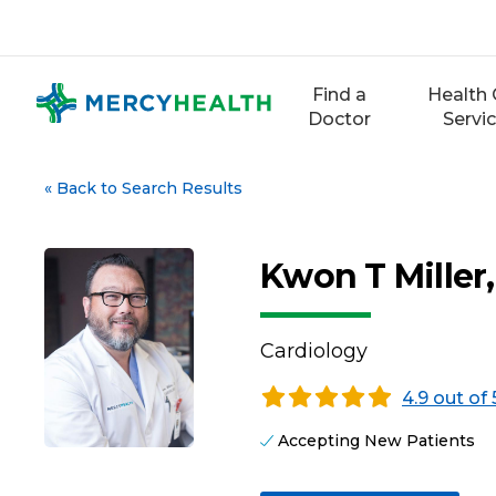
Skip
to
content
Find a
Health 
Doctor
Servi
«
Back to Search Results
Kwon T Miller
Cardiology
4.9 out of 
Accepting New Patients