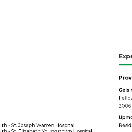
Exp
Prov
Geisi
Fello
2006
Upmc
th - St. Joseph Warren Hospital
Resid
th - St. Elizabeth Youngstown Hospital