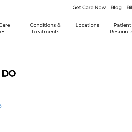
Get Care Now
Blog
Bi
Care
Conditions &
Locations
Patient
ces
Treatments
Resourc
, DO
5