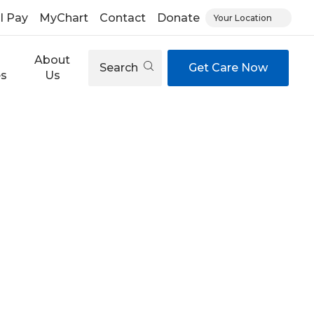
ll Pay
MyChart
Contact
Donate
Your Location
About
Search
Get Care Now
es
Us