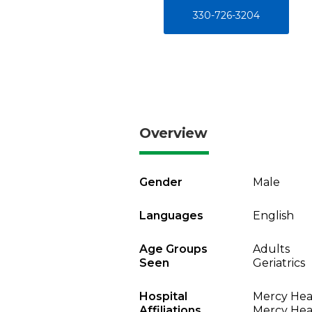
330-726-3204
Overview
Gender
Male
Languages
English
Age Groups
Adults
Seen
Geriatrics
Hospital
Mercy Heal
Affiliations
Mercy Heal