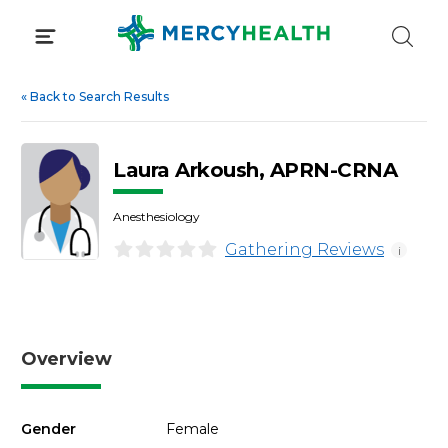
Skip
to
content
«
Back to Search Results
Laura Arkoush, APRN-CRNA
Anesthesiology
Gathering Reviews
i
Overview
Gender
Female