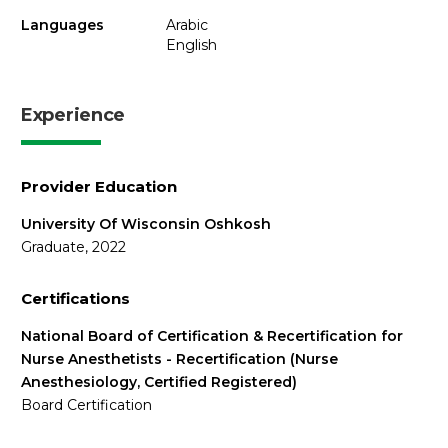
Languages
Arabic
English
Experience
Provider Education
University Of Wisconsin Oshkosh
Graduate, 2022
Certifications
National Board of Certification & Recertification for
Nurse Anesthetists - Recertification (Nurse
Anesthesiology, Certified Registered)
Board Certification